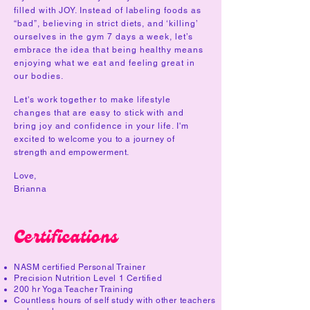
filled with JOY. Instead of labeling foods as
“bad”, believing in strict diets, and ‘killing’
ourselves in the gym 7 days a week, let’s
embrace the idea that being healthy means
enjoying what we eat and feeling great in
our bodies.
Let's work together to make lifestyle
changes that are easy to stick with and
bring joy and confidence in your life. I'm
excited
to welcome you to a journey of
strength and empowerment.
Love,
Brianna
Certifications
NASM certified Personal Trainer
Precision Nutrition Level 1 Certified
200 hr Yoga Teacher Training
Countless hours of self study with other teachers