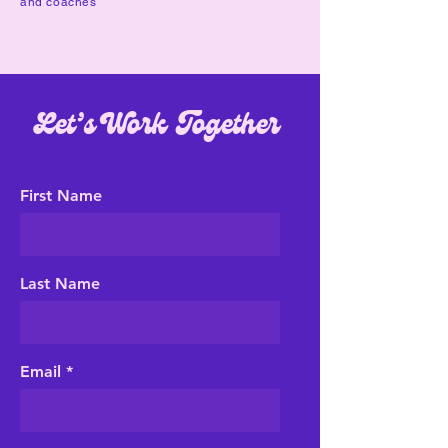
and coaches
Let’s Work Together
First Name
Last Name
Email