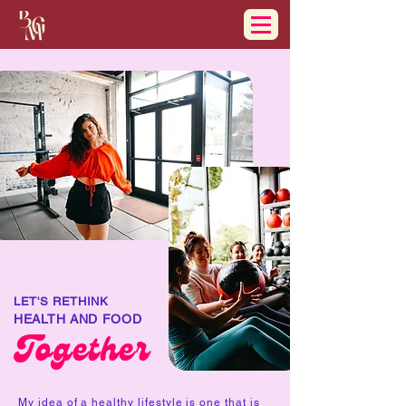
LET'S RETHINK
HEALTH AND FOOD
Together
My idea of a healthy lifestyle is one that is